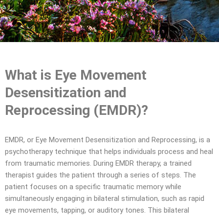
What is Eye Movement
Desensitization and
Reprocessing (EMDR)?
EMDR, or Eye Movement Desensitization and Reprocessing, is a
psychotherapy technique that helps individuals process and heal
from traumatic memories. During EMDR therapy, a trained
therapist guides the patient through a series of steps. The
patient focuses on a specific traumatic memory while
simultaneously engaging in bilateral stimulation, such as rapid
eye movements, tapping, or auditory tones. This bilateral