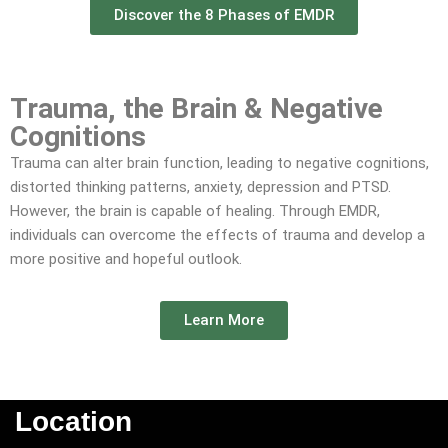
Discover the 8 Phases of EMDR
Trauma, the Brain & Negative
Cognitions​
Trauma can alter brain function, leading to negative cognitions,
distorted thinking patterns, anxiety, depression and PTSD.
However, the brain is capable of healing. Through EMDR,
individuals can overcome the effects of trauma and develop a
more positive and hopeful outlook.
Learn More
Location