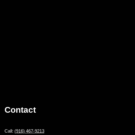
Contact
Call:
(916) 467-9213