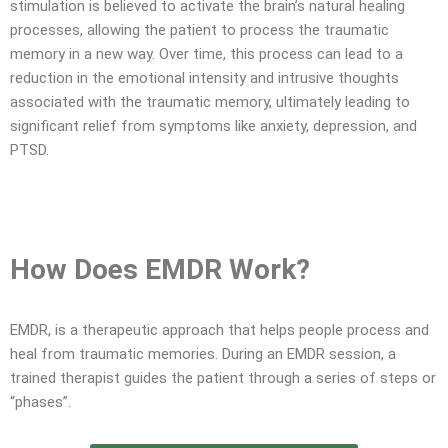
stimulation is believed to activate the brain’s natural healing
processes, allowing the patient to process the traumatic
memory in a new way. Over time, this process can lead to a
reduction in the emotional intensity and intrusive thoughts
associated with the traumatic memory, ultimately leading to
significant relief from symptoms like anxiety, depression, and
PTSD.
How Does EMDR Work?
EMDR, is a therapeutic approach that helps people process and
heal from traumatic memories. During an EMDR session, a
trained therapist guides the patient through a series of steps or
“phases”.