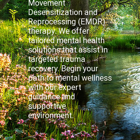
Movement
Desensitization and
Reprocessing (EMDR)
therapy. We offer
tailored mental health
solutions that assist in
targeted trauma
recovery. Begin your
path to mental wellness
with our expert
guidance and
supportive
environment.